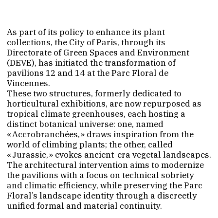
As part of its policy to enhance its plant
collections, the City of Paris, through its
Directorate of Green Spaces and Environment
(DEVE), has initiated the transformation of
pavilions 12 and 14 at the Parc Floral de
Vincennes.
These two structures, formerly dedicated to
horticultural exhibitions, are now repurposed as
tropical climate greenhouses, each hosting a
distinct botanical universe: one, named
« Accrobranchées, » draws inspiration from the
world of climbing plants; the other, called
« Jurassic, » evokes ancient-era vegetal landscapes.
The architectural intervention aims to modernize
the pavilions with a focus on technical sobriety
and climatic efficiency, while preserving the Parc
Floral’s landscape identity through a discreetly
unified formal and material continuity.