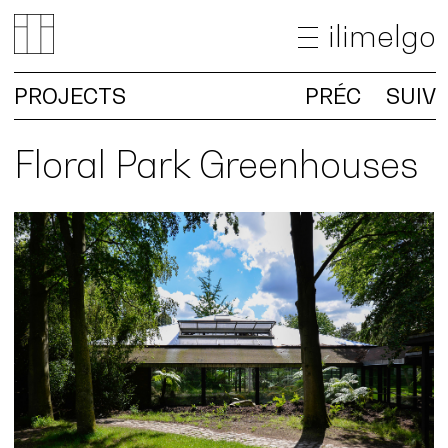
ilimelgo
PROJECTS
PRÉC
SUIV
NEWS
PROJECTS
Floral Park Greenhouses
OFFICE
TEACHING