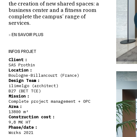
the creation of new shared spaces: a
business center and a fitness room
complete the campus’ range of
services.
EN SAVOIR PLUS
RESTRUCTURING OF BUILDING A
Building A is undergoing a partial
INFOS PROJET
restructuring. The increase in the density of
Client :
the plateaus per level required the
SAS Prothin
construction of a new emergency staircase.
Location :
In addition, a business center and a fitness
Boulogne-Billancourt (France)
room have been created on the garden level,
Design Team :
thus enriching the site’s range of services.
ilimelgo (architect)
B27 (BET TCE)
COMPLETE RECOMPOSITION OF BUILDING B
Mission :
Building B has been completely redesigned,
Complete project management + OPC
Area :
from the reception area to the office shelves
13800 m²
and elevator lobbies. The entire user journey
Construction cost :
has been reworked to offer readable, efficient
9,8 M€ HT
and pleasant spaces.
Phase/date :
Works 2021
CONTINUITY WITH THE ORIGINAL