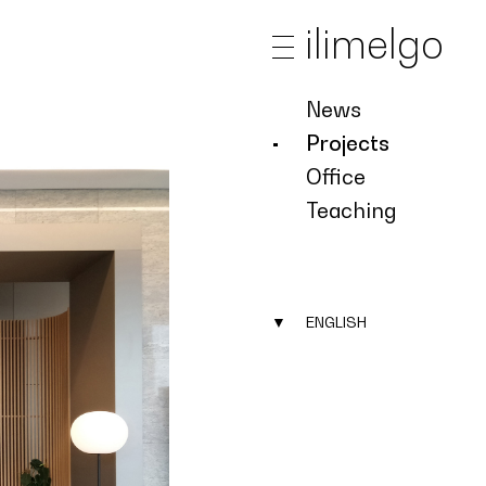
ilimelgo
News
Projects
Office
Teaching
▼
ENGLISH