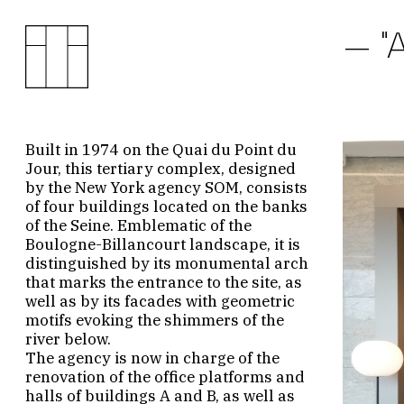
"
Built in 1974 on the Quai du Point du
Jour, this tertiary complex, designed
by the New York agency SOM, consists
of four buildings located on the banks
of the Seine. Emblematic of the
Boulogne-Billancourt landscape, it is
distinguished by its monumental arch
that marks the entrance to the site, as
well as by its facades with geometric
motifs evoking the shimmers of the
river below.
The agency is now in charge of the
renovation of the office platforms and
halls of buildings A and B, as well as