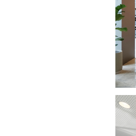
ARCHITECTURE
The spirit of the project extends and renews
the fundamentals of the building imagined
by SOM in the 1970s. The circulations are
fluid, the accesses intuitive, and the natural
light generously irrigates all the
workspaces.
LIGHTY AMBIENCES AND NOBLE MATERIALS
The interior atmospheres take advantage of
the qualities of the site by enhancing the
light and the shimmer of the Seine. A touch
of domesticity is brought by the use of noble
materials - wood, stone, metal - which give
the place a tone that is both sober and warm.
A SERENE AND TIMELESS ARCHITECTURE
The whole contributes to an elegant,
contemporary architecture without
ostentation, which inspires calm and
serenity while respecting the heritage of the
place.